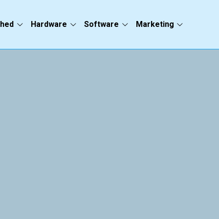
ched
Hardware
Software
Marketing