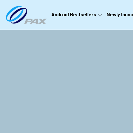
Android Bestsellers
Newly laun