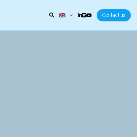
Contact us