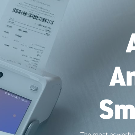
An
Sm
The most powerful 