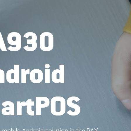
A930
droid 
artPOS
mobile Android solution in the PAX 