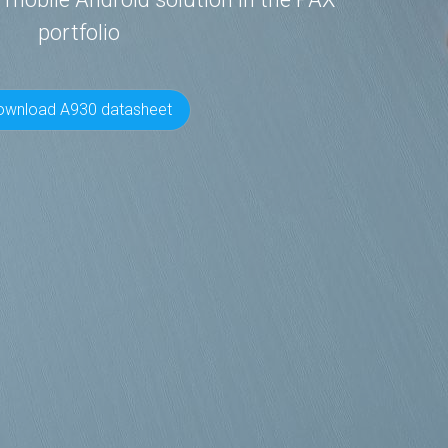
portfolio
ownload A930 datasheet