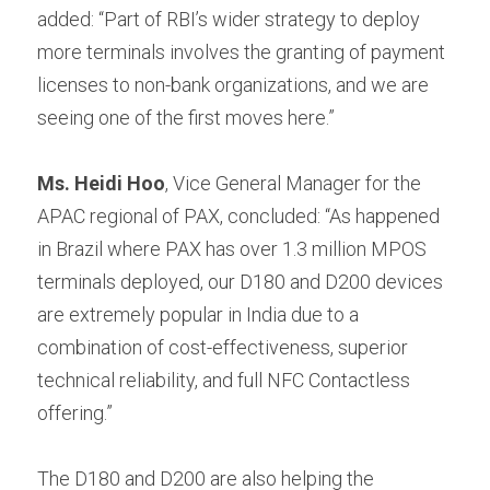
added: “Part of RBI’s wider strategy to deploy 
more terminals involves the granting of payment 
licenses to non-bank organizations, and we are 
seeing one of the first moves here.”
Ms. Heidi Hoo
, Vice General Manager for the 
APAC regional of PAX, concluded: “As happened 
in Brazil where PAX has over 1.3 million MPOS 
terminals deployed, our D180 and D200 devices 
are extremely popular in India due to a 
combination of cost-effectiveness, superior 
technical reliability, and full NFC Contactless 
offering.”
The D180 and D200 are also helping the 