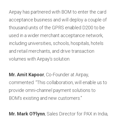
Airpay has partnered with BOM to enter the card 
acceptance business and will deploy a couple of 
thousand units of the GPRS enabled D200 to be 
used in a wider merchant acceptance network, 
including universities, schools, hospitals, hotels 
and retail merchants, and drive transaction 
volumes with Airpay’s solution.
Mr. Amit Kapoor
, Co-Founder at Airpay, 
commented: “This collaboration, will enable us to 
provide omni-channel payment solutions to 
BOM’s existing and new customers.”
Mr. Mark O'Flynn
, Sales Director for PAX in India, 