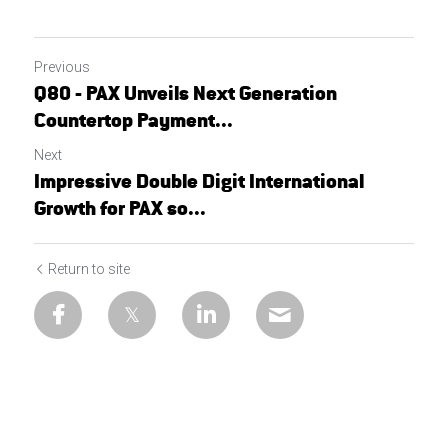
Previous
Q80 - PAX Unveils Next Generation
Countertop Payment...
Next
Impressive Double Digit International
Growth for PAX so...
Return to site