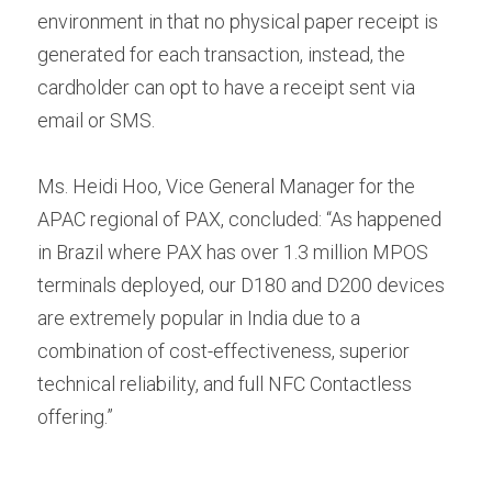
environment in that no physical paper receipt is 
generated for each transaction, instead, the 
cardholder can opt to have a receipt sent via 
email or SMS.
Ms. Heidi Hoo, Vice General Manager for the 
APAC regional of PAX, concluded: “As happened 
in Brazil where PAX has over 1.3 million MPOS 
terminals deployed, our D180 and D200 devices 
are extremely popular in India due to a 
combination of cost-effectiveness, superior 
technical reliability, and full NFC Contactless 
offering.”