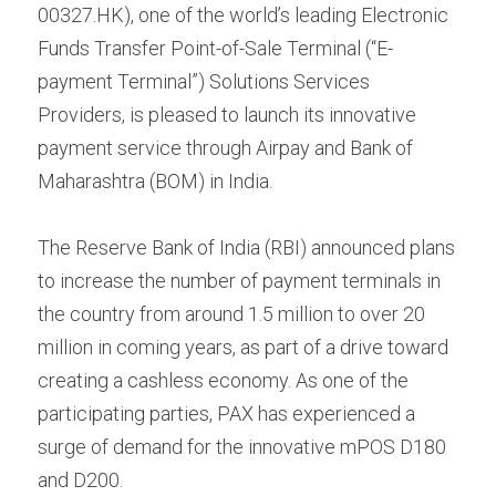
Contact us
00327.HK), one of the world’s leading Electronic 
Contact Form
عربي
Funds Transfer Point-of-Sale Terminal (“E-
payment Terminal”) Solutions Services 
Türkçe
Providers, is pleased to launch its innovative 
payment service through Airpay and Bank of 
Français
Maharashtra (BOM) in India.
Italiano
The Reserve Bank of India (RBI) announced plans 
to increase the number of payment terminals in 
the country from around 1.5 million to over 20 
million in coming years, as part of a drive toward 
creating a cashless economy. As one of the 
participating parties, PAX has experienced a 
surge of demand for the innovative mPOS D180 
and D200.