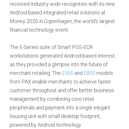
Contact us
received industry wide recognition with its new 
Contact Form
عربي
Android based integrated retail solutions at 
Money 2020 in Copenhagen, the world's largest 
Türkçe
financial technology event.
Français
The E-Series suite of Smart POS-ECR 
Italiano
workstations generated Android-based interest, 
as they provided a glimpse into the future of 
merchant retailing. The 
E500
 and 
E800
 models 
from PAX enable merchants to achieve faster 
customer throughout and offer better business 
management by combining core retail 
peripherals and payment into a single elegant 
housing unit with small desktop footprint, 
powered by Android technology.