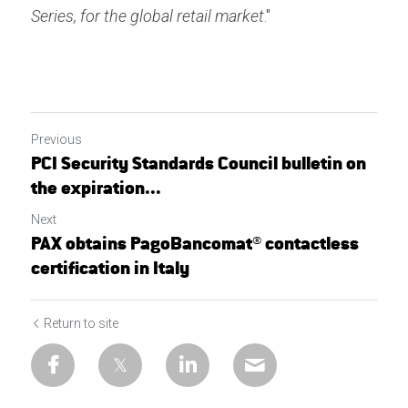
Series, for the global retail market
."
Previous
PCI Security Standards Council bulletin on
the expiration...
Next
PAX obtains PagoBancomat® contactless
certification in Italy
Return to site