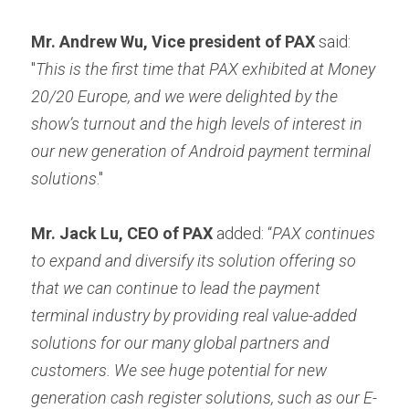
Mr. Andrew Wu, Vice president of PAX
 said: 
"
This is the first time that PAX exhibited at Money 
20/20 Europe, and we were delighted by the 
show’s turnout and the high levels of interest in 
our new generation of Android payment terminal 
solutions
."
Mr. Jack Lu, CEO of PAX
 added: “
PAX continues 
to expand and diversify its solution offering so 
that we can continue to lead the payment 
terminal industry by providing real value-added 
solutions for our many global partners and 
customers. We see huge potential for new 
generation cash register solutions, such as our E-