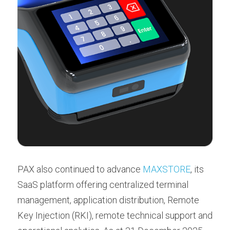
PAX also continued to advance 
MAXSTORE
, its 
SaaS platform offering centralized terminal 
management, application distribution, Remote 
Key Injection (RKI), remote technical support and 