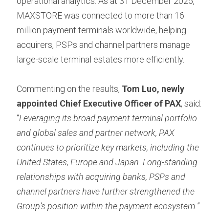
operational analytics. As at 31 December 2025, 
MAXSTORE was connected to more than 16 
million payment terminals worldwide, helping 
acquirers, PSPs and channel partners manage 
large-scale terminal estates more efficiently.
Commenting on the results, 
Tom Luo, newly 
appointed Chief Executive Officer of PAX
, said: 
“
Leveraging its broad payment terminal portfolio 
and global sales and partner network, PAX 
continues to prioritize key markets, including the 
United States, Europe and Japan. Long-standing 
relationships with acquiring banks, PSPs and 
channel partners have further strengthened the 
Group’s position within the payment ecosystem.
”