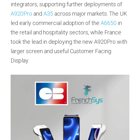
integrators, supporting further deployments of 
A920Pro
 and 
A35
 across major markets. The UK 
led early commercial adoption of the 
A6650
 in 
the retail and hospitality sectors, while France 
took the lead in deploying the new A920Pro with 
larger screen and useful Customer Facing 
Display.