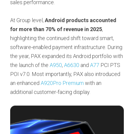
sales performance.
At Group level, 
Android products accounted 
for more than 70% of revenue in 2025
, 
highlighting the continued shift toward smart, 
software-enabled payment infrastructure. During 
the year, PAX expanded its Android portfolio with 
the launch of the 
A950
, 
A6630
 and 
A77
 PCI PTS 
POI v7.0. Most importantly, PAX also introduced 
an enhanced 
A920Pro Premium
 with an 
additional customer-facing display.