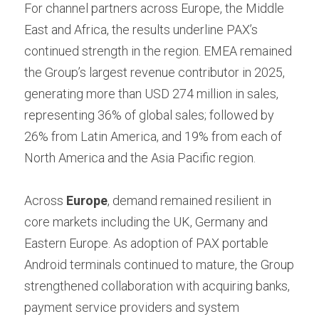
For channel partners across Europe, the Middle 
East and Africa, the results underline PAX’s 
continued strength in the region. EMEA remained 
the Group’s largest revenue contributor in 2025, 
generating more than USD 274 million in sales, 
representing 36% of global sales; followed by 
26% from Latin America, and 19% from each of 
North America and the Asia Pacific region.
Across 
Europe
, demand remained resilient in 
core markets including the UK, Germany and 
Eastern Europe. As adoption of PAX portable 
Android terminals continued to mature, the Group 
strengthened collaboration with acquiring banks, 
payment service providers and system 