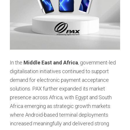
In the 
Middle East and Africa
, government-led 
digitalisation initiatives continued to support 
demand for electronic payment acceptance 
solutions. PAX further expanded its market 
presence across Africa, with Egypt and South 
Africa emerging as strategic growth markets 
where Android-based terminal deployments 
increased meaningfully and delivered strong 