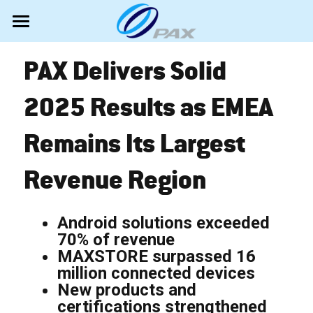
Android Bestsellers
PAX Delivers Solid 
Newly launched
A920Pro Portable
2025 Results as EMEA 
IM30 UPT
Hardware
A33L Countertop
Remains Its Largest 
A35 PINpad
A950 Portable
Software
All PAX terminals
Revenue Region
A50 MiniPOS
A6650 PDA POS
Android SmartPOS
Marketing
MAXSTORE TMS
A77 MiniPOS
A6630 MiniPOS
EPOS Portfolio
MAXSTORE VAS
News
Search
Android solutions exceeded 
70% of revenue
Unattended Self-Service
Accessibility mode
Shows
English
MAXSTORE surpassed 16 
million connected devices
Classic terminals
TestUP
Videos
English
New products and 
certifications strengthened 
Tech Support
About PAX
Español