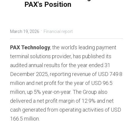
PAX's Position
Contact us
Contact Form
عربي
Türkçe
·
March 19, 2026
Financial report
Français
PAX Technology
, the world's leading payment 
Italiano
terminal solutions provider, has published its 
audited annual results for the year ended 31 
December 2025, reporting revenue of USD 749.8 
million and net profit for the year of USD 96.5 
million, up 5% year-on-year. The Group also 
delivered a net profit margin of 12.9% and net 
cash generated from operating activities of USD 
166.5 million.