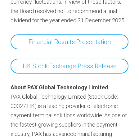
currency fluctuations. In view of these factors, 
the Board resolved not to recommend a final 
dividend for the year ended 31 December 2025.
Financial Results Presentation
HK Stock Exchange Press Release
About PAX Global Technology Limited
PAX Global Technology Limited (Stock Code: 
00327.HK) is a leading provider of electronic 
payment terminal solutions worldwide. As one of 
the fastest-growing suppliers in the payment 
industry, PAX has advanced manufacturing 