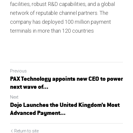
facilities, robust R&D capabilities, and a global 
network of reputable channel partners. The 
company has deployed 100 million payment 
terminals in more than 120 countries
Previous
PAX Technology appoints new CEO to power
next wave of...
Next
Dojo Launches the United Kingdom’s Most
Advanced Payment...
Return to site