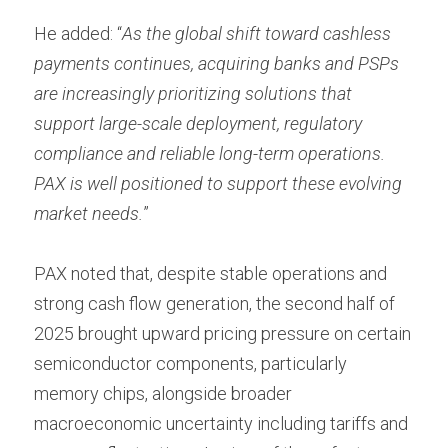
He added: “
As the global shift toward cashless 
payments continues, acquiring banks and PSPs 
are increasingly prioritizing solutions that 
support large-scale deployment, regulatory 
compliance and reliable long-term operations. 
PAX is well positioned to support these evolving 
market needs.
”
PAX noted that, despite stable operations and 
strong cash flow generation, the second half of 
2025 brought upward pricing pressure on certain 
semiconductor components, particularly 
memory chips, alongside broader 
macroeconomic uncertainty including tariffs and 