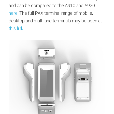
and can be compared to the A910 and A920 
here
. The full PAX terminal range of mobile, 
desktop and multilane terminals may be seen at 
this link
.