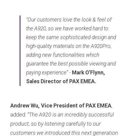
“Our customers love the look & feel of 
the A920, so we have worked hard to 
keep the same sophisticated design and 
high-quality materials on the A920Pro, 
adding new functionalities which 
guarantee the best possible viewing and 
paying experience” -
Mark O’Flynn, 
Sales Director of PAX EMEA.
Andrew Wu, Vice President of PAX EMEA
, 
added: 
“The A920 is an incredibly successful 
product, so by listening carefully to our 
customers we introduced this next generation 