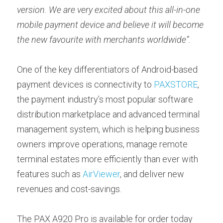
version. We are very excited about this all-in-one 
mobile payment device and believe it will become 
the new favourite with merchants worldwide”.
One of the key differentiators of Android-based 
payment devices is connectivity to 
PAXSTORE
, 
the payment industry’s most popular software 
distribution marketplace and advanced terminal 
management system, which is helping business 
owners improve operations, manage remote 
terminal estates more efficiently than ever with 
features such as 
AirViewer
, and deliver new 
revenues and cost-savings.
The PAX A920 Pro is available for order today 