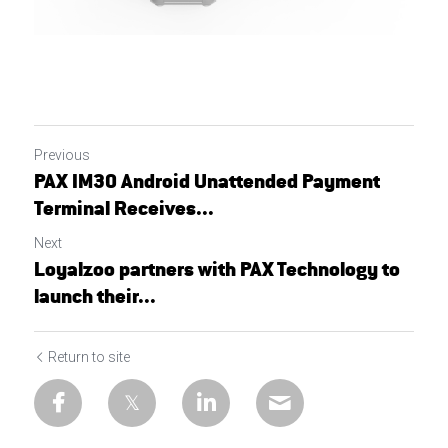
Previous
PAX IM30 Android Unattended Payment
Terminal Receives...
Next
Loyalzoo partners with PAX Technology to
launch their...
Return to site