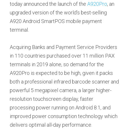
Contact us
today announced the launch of the 
A920Pro
, an 
Contact Form
عربي
upgraded version of the world’s best-selling 
A920 Android SmartPOS mobile payment 
Türkçe
terminal.
Français
Acquiring Banks and Payment Service Providers 
Italiano
in 110 countries purchased over 11 million PAX 
terminals in 2019 alone, so demand for the 
A920Pro is expected to be high, given it packs 
both a professional infrared barcode scanner and 
powerful 5 megapixel camera, a larger higher-
resolution touchscreen display, faster 
processing power running on Android 8.1, and 
improved power consumption technology which 
delivers optimal all-day performance.