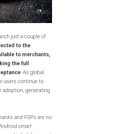
ch just a couple of 
ected to the 
lable to merchants, 
ng the full 
ceptance
. As global 
users continue to 
r adoption, generating 
banks and PSPs are no 
Android smart 