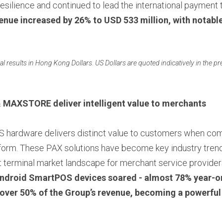
silience and continued to lead the international payment t
evenue increased by 26% to USD 533 million, with notable
ial results in Hong Kong Dollars. US Dollars are quoted indicatively in the pre
& MAXSTORE 
deliver intelligent value to merchants
form. These PAX solutions have become key industry trends
 terminal market landscape for merchant service providers
ndroid SmartPOS devices soared - almost 78% year-on
 over 50% of the Group’s revenue, becoming a powerful 