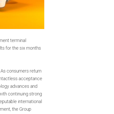
ment terminal 
ts for the six months 
. As consumers return 
ontactless acceptance 
nology advances and 
with continuing strong 
putable international 
ment, the Group 