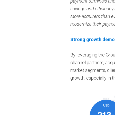
payment terminals and 
savings and efficiency
More acquirers than ev
modernize their paymen
Strong growth demons
By leveraging the Grou
channel partners, acqui
market segments, clien
growth, especially in 