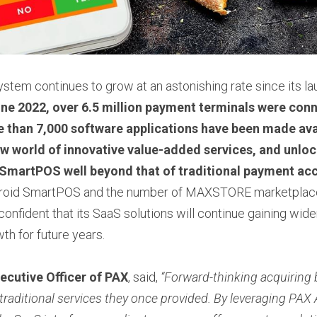
m continues to grow at an astonishing rate since its laun
une 2022, over 6.5 million payment terminals were conn
 than 7,000 software applications have been made avai
w world of innovative value-added services, and unlocki
 SmartPOS well beyond that of traditional payment ac
roid SmartPOS and the number of MAXSTORE marketplace 
confident that its SaaS solutions will continue gaining wide
th for future years.
ecutive Officer of PAX
, said, 
“Forward-thinking acquiring 
 traditional services they once provided. By leveraging PAX 