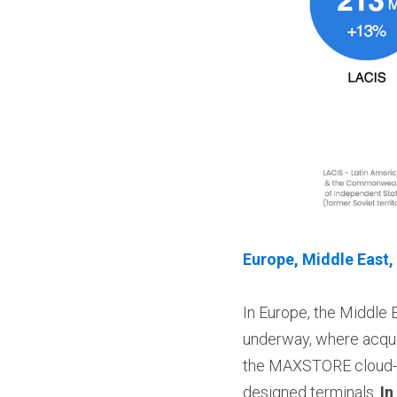
Europe, Middle East,
In Europe, the Middle 
underway, where acqui
the MAXSTORE cloud-ba
designed terminals. 
In