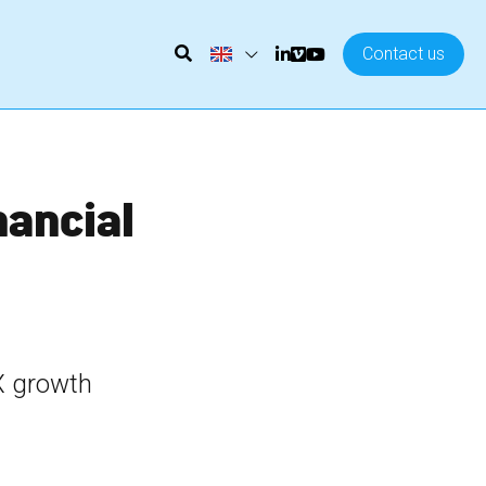
Contact us
nancial 
X growth