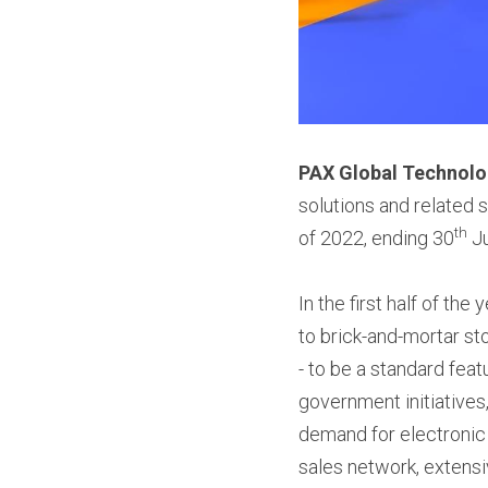
PAX Global Technolo
solutions and related s
th
of 2022, ending 30
 J
In the first half of th
to brick-and-mortar st
- to be a standard fea
government initiatives,
demand for electronic 
sales network, extensi