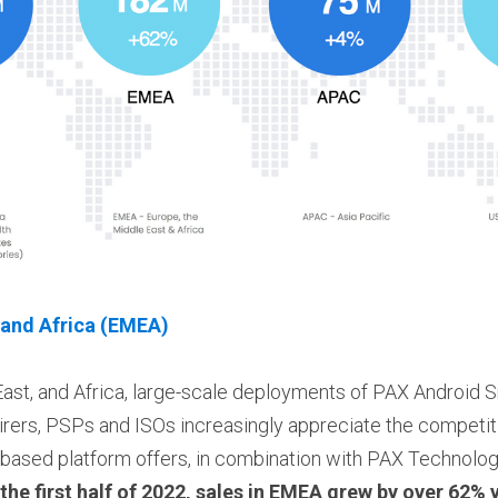
 and Africa (EMEA)
East, and Africa, large-scale deployments of PAX Android 
rers, PSPs and ISOs increasingly appreciate the competiti
sed platform offers, in combination with PAX Technology'
 the first half of 2022, sales in EMEA grew by over 62% 