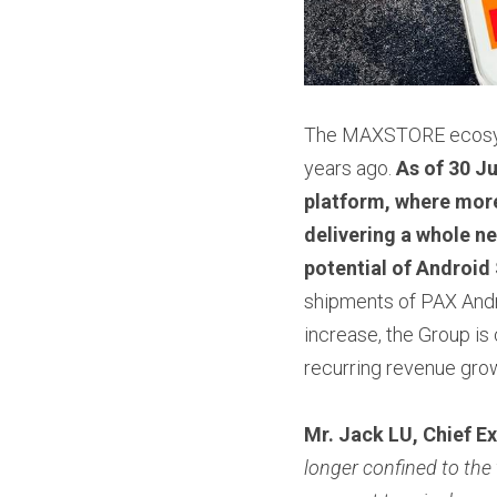
The MAXSTORE ecosyste
years ago. 
As of 30 J
platform, where more
delivering a whole ne
potential of Android
shipments of PAX And
increase, the Group is 
recurring revenue grow
Mr. Jack LU, Chief Ex
longer confined to the