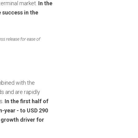
erminal market. 
In the 
 success in the 
ss release for ease of 
PAX Android SmartPOS hardware delivers distinct value to customers when combined with the 
 and are rapidly 
. 
In the first half of 
-year - to USD 290 
growth driver for 