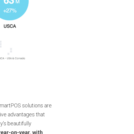
SmartPOS solutions are 
ve advantages that 
s beautifully 
year-on-year, with 