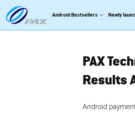
Android Bestsellers
Newly laun
PAX Tech
Results 
Android payment