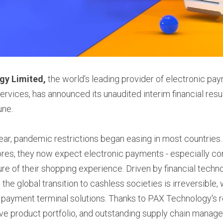
gy Limited, 
the world’s leading provider of electronic pay
ervices, has announced its unaudited interim financial resul
une.
e year, pandemic restrictions began easing in most countries
ores, they now expect electronic payments - especially c
ture of their shopping experience. Driven by financial tech
 the global transition to cashless societies is irreversible, 
payment terminal solutions. Thanks to PAX Technology's re
ve product portfolio, and outstanding supply chain manage