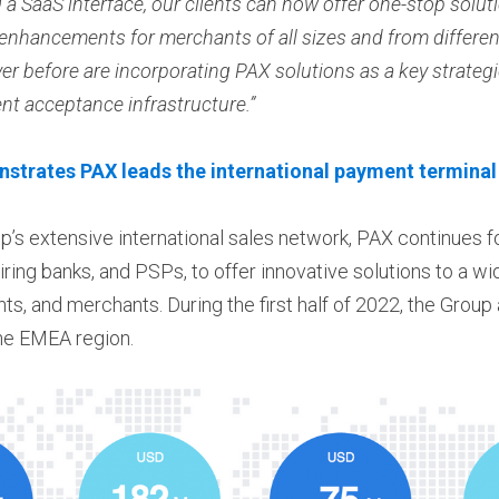
a SaaS interface, our clients can now offer one-stop soluti
 enhancements for merchants of all sizes and from differe
er before are incorporating PAX solutions as a key strategi
t acceptance infrastructure.”
trates PAX leads the international payment terminal
p’s extensive international sales network, PAX continues fo
ring banks, and PSPs, to offer innovative solutions to a wi
ts, and merchants. During the first half of 2022, the Group
the EMEA region.