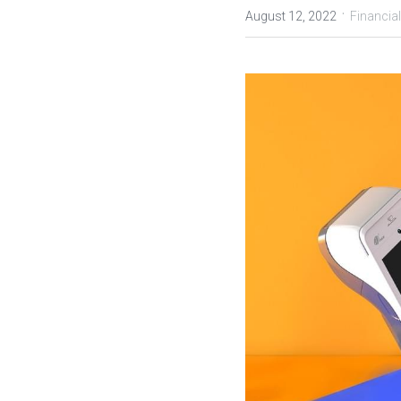
·
August 12, 2022
Financial