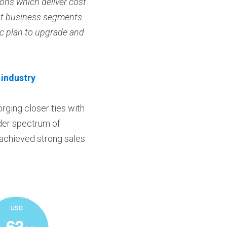
ons which deliver cost 
nt business segments. 
c plan to upgrade and 
 industry
rging closer ties with 
der spectrum of 
 achieved strong sales 