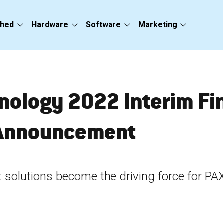
ched
Hardware
Software
Marketing
nology 20
22
 Interim Fi
Announcement
 solutions become the driving force for PA