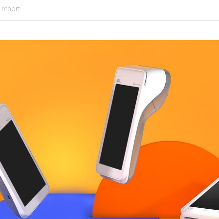
 report