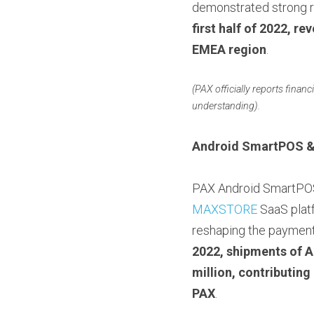
demonstrated strong re
first half of 2022, r
EMEA region
.
(PAX officially reports financ
understanding).
Android SmartPOS 
MAXSTORE
 SaaS plat
reshaping the payment
2022, shipments of A
million, contributing
PAX
.