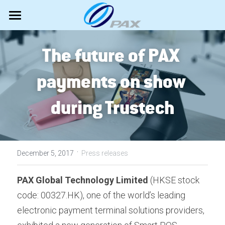
Android Bestsellers
The future of PAX 
Newly launched
A920Pro Portable
payments on show 
IM30 UPT
Hardware
A33L Countertop
during Trustech
A35 PINpad
A950 Portable
Software
All PAX terminals
A50 MiniPOS
A6650 PDA POS
Android SmartPOS
Marketing
MAXSTORE TMS
A77 MiniPOS
A6630 MiniPOS
EPOS Portfolio
·
MAXSTORE VAS
News
Search
December 5, 2017
Press releases
Unattended Self-Service
Accessibility mode
Shows
English
PAX Global Technology Limited 
(HKSE stock 
code: 00327.HK), one of the world’s leading 
Classic terminals
TestUP
Videos
English
electronic payment terminal solutions providers, 
Tech Support
About PAX
Español