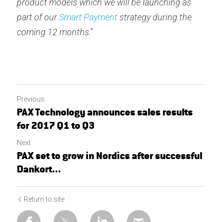
product models which we will be launching as 
part of our 
Smart Payment
 strategy during the 
coming 12 months
.”
Previous
PAX Technology announces sales results
for 2017 Q1 to Q3
Next
PAX set to grow in Nordics after successful
Dankort...
Return to site