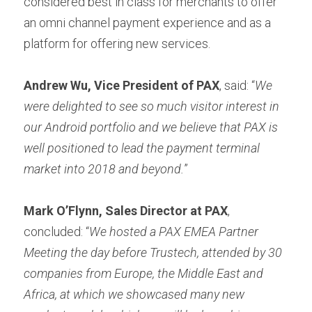
considered best in class for merchants to offer 
an omni channel payment experience and as a 
platform for offering new services.
Andrew Wu, Vice President of PAX
, said: “
We 
were delighted to see so much visitor interest in 
our Android portfolio and we believe that PAX is 
well positioned to lead the payment terminal 
market into 2018 and beyond.
”
Mark O’Flynn, Sales Director at PAX
, 
concluded: “
We hosted a PAX EMEA Partner 
Meeting the day before Trustech, attended by 30 
companies from Europe, the Middle East and 
Africa, at which we showcased many new 