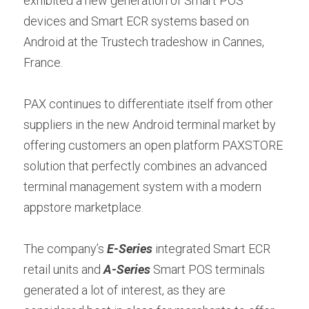
exhibited a new generation of Smart POS 
Contact us
devices and Smart ECR systems based on 
Contact Form
عربي
Android at the Trustech tradeshow in Cannes, 
Türkçe
France.
Français
PAX continues to differentiate itself from other 
Italiano
suppliers in the new Android terminal market by 
offering customers an open platform PAXSTORE 
solution that perfectly combines an advanced 
terminal management system with a modern 
appstore marketplace.
The company’s 
E-Series
 integrated Smart ECR 
retail units and 
A-Series
 Smart POS terminals 
generated a lot of interest, as they are 