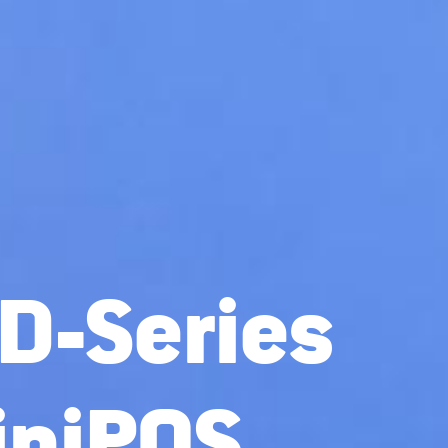
D-Series
iniPOS