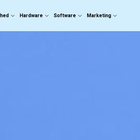
ched
Hardware
Software
Marketing