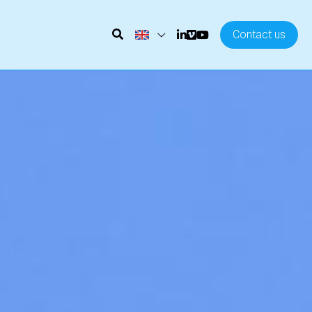
Contact us