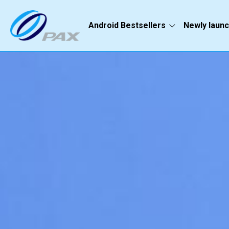
Android Bestsellers
Newly laun