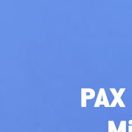
PAX 
M