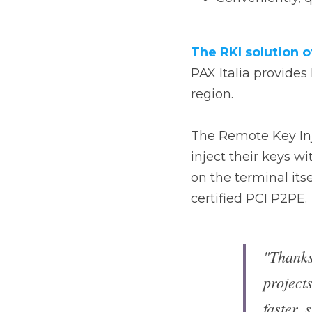
PAX Italia provides R
The Remote Key Inject
their keys without the
itself, in a fast and 
"Thanks
banking
every b
saving 
certifi
we gua