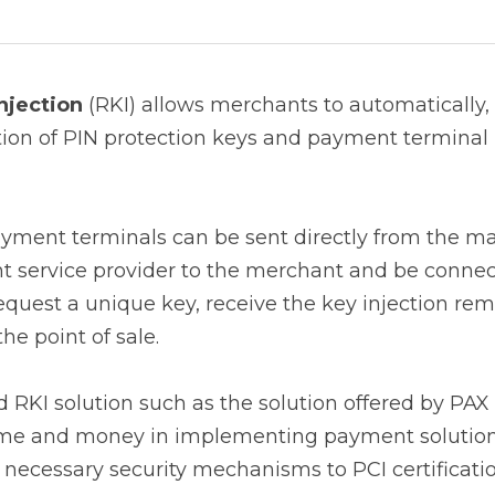
ection
 (RKI) allows merchants to automatically, quickly 
protection keys and payment terminal messages at the poin
nt terminals can be sent directly from the manufacturer,
he merchant and be connected to the payment system, req
on remotely in complete security directly at the point of s
RKI solution such as the solution offered by PAX Technol
ney in implementing payment solutions, as they will not
chanisms to PCI certification.
 vs Local Key Injection 
ffers a faster and safer alternative to the traditional man