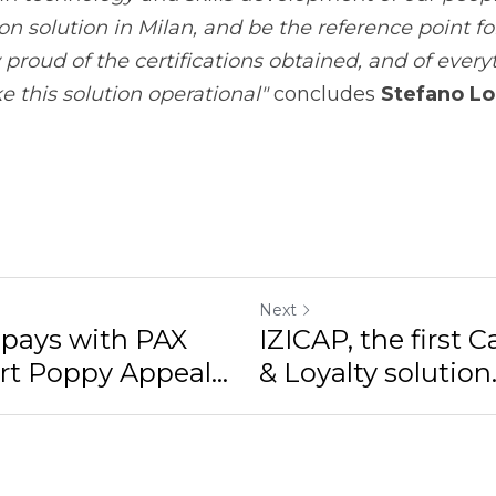
Next
ys with PAX A920 to
IZICAP, the first Car
eal...
Loyalty solution...