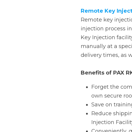
process in a secure ro
During the Local key i
Injection Facility) and
administration costs.
Benefits of PAX RKI
Forget the comple
room and server
Save on training 
Reduce shipping a
(KIF).
Conveniently, qui
The RKI solution off