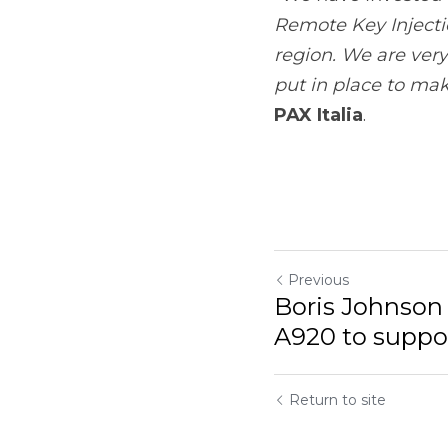
Previous
Boris Johnson pa
support Poppy App
Return to site