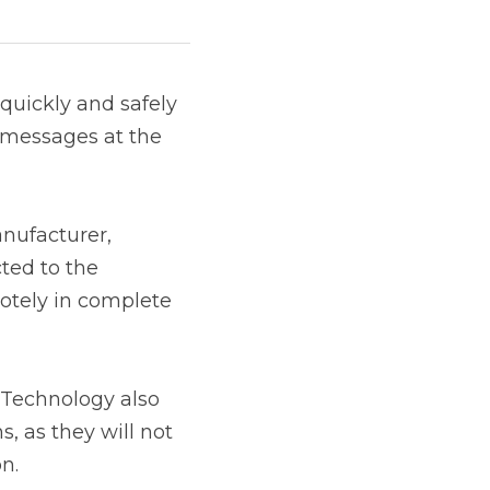
and safely complete 
t of sale.
 acquirer or payment 
uest a unique key, 
ale.
ogy also saves 
 need to submit the 
ual key injection 