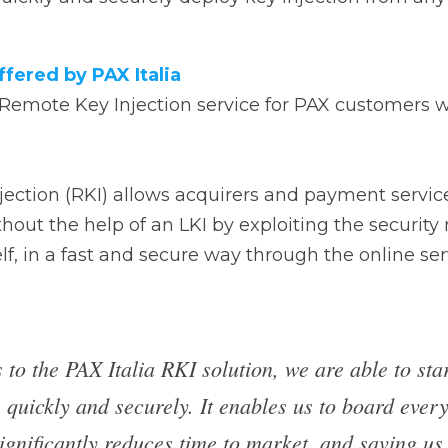
emote Key Injection service for PAX customers within t
ion (RKI) allows acquirers and payment service providers
 help of an LKI by exploiting the security mechanisms acti
secure way through the online service specifically certifie
 to the PAX Italia RKI solution, we are able to s
 projects quickly and securely. It enables us to
usiness faster, significantly reduces time to ma
us time on PCI assessment, as the solution is a
ed. Regardless of which country our customers op
rantee security and speed in implementing PIN