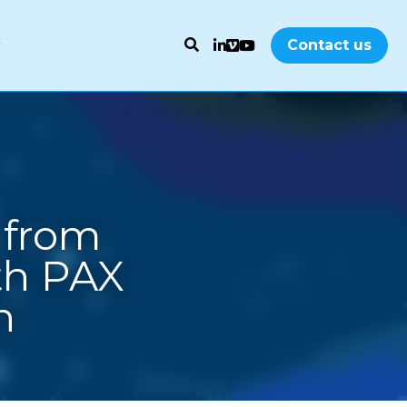
Contact us
from 
h PAX 
n