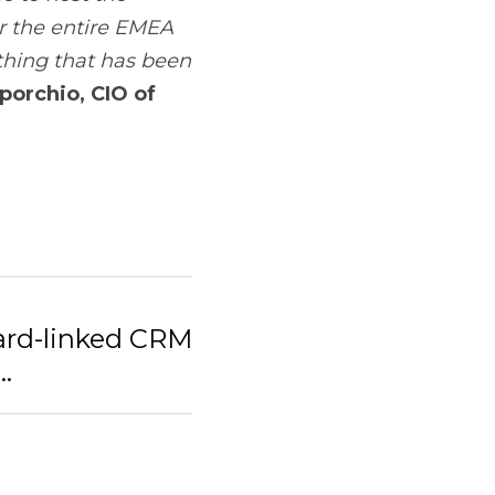
d-linked CRM &