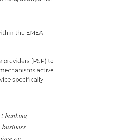
he EMEA region.
 (PSP) to inject 
ve on the terminal 
d PCI P2PE.
tart 
 board 
rket, and 
lready 
erate in, 
 keys and 