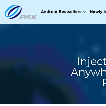
Android Bestsellers
Newly launched
Hardwar
Inje
Anywh
·
November 20, 2020
Pres