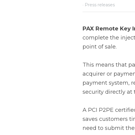
PAX Remote Key Inj
the injection of PIN 
This means that payme
service provider to t
receive the key injecti
A PCI P2PE certified 
customers time and mo
necessary security me
Remote Key Injection
Remote key injection o