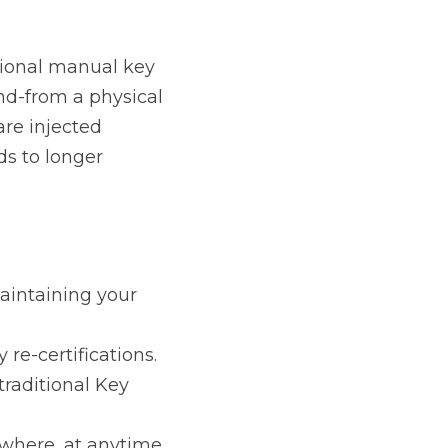
y Injection facility. 
ic facility (KIF - Key 
pping and 
g your own secure 
ications.
ey Injection Facility 
t anytime.