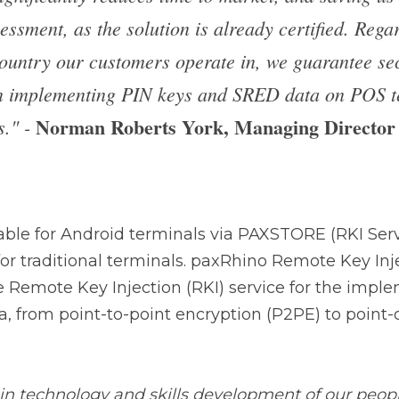
ta on POS terminals at all times." - 
Norman 
Managing Director of PAX UK
.
ble for Android terminals via PAXSTORE (RKI Service) or
onal terminals. paxRhino Remote Key Injection offers a ce
(RKI) service for the implementation of PIN keys and S
P2PE) to point-of-sale terminal (POS) hardware.
technology and skills development of our people to host
Milan, and be the reference point for the entire EMEA reg
obtained, and of everything that has been put in place to m
s 
Stefano Loporchio, CIO of PAX Italia
.