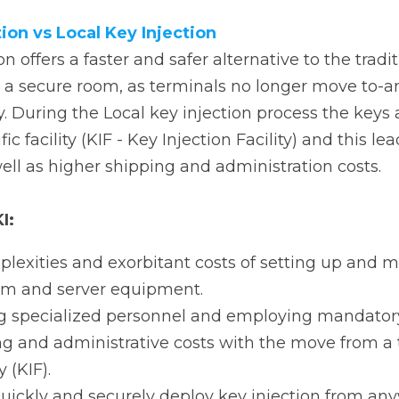
om, as terminals no longer move to-and-from a physical Ke
njection process the keys are injected manually at a specif
 this leads to longer delivery times, as well as higher shi
:
xities and exorbitant costs of setting up and maintainin
 equipment.
specialized personnel and employing mandatory re-certif
nd administrative costs with the move from a traditional K
ckly and securely deploy key injection from anywhere, a
ered by PAX Italia