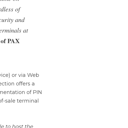
Roberts 
 via Web access 
rtified and secure 
RED data, from point-
 the Remote Key 
ion. We are very proud 
ake this solution 