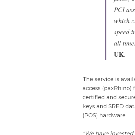
SRED da
York, 
The service is availa
(paxRhino) for traditi
Remote Key Injection 
to-point encryption (
"We have invested in 
Injection solution in 
of the certifications 
operational"
 conclude