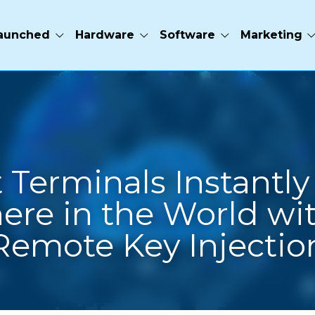
e
Software
Marketing
ct Terminals Instantly 
ere in the World wit
Remote Key Injectio
s releases