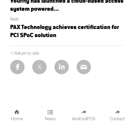
Vourity has launched a cloud-based access
system powered...
Next
PAX Technology achieves certification for
PCI SPoC solution
Return to site
Home
News
AndroidPOS
Contact