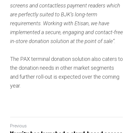
screens and contactless payment readers which 
are perfectly suited to BJK’s long-term 
requirements. Working with Etisan, we have 
implemented a secure, engaging and contact-free 
in-store donation solution at the point of sale”.
The PAX terminal donation solution also caters to 
the donation needs in other market segments 
and further roll-out is expected over the coming 
year.
Previous