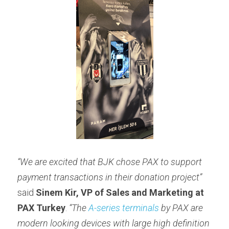
“We are excited that BJK chose PAX to support 
payment transactions in their donation project” 
said 
Sinem Kir, VP of Sales and Marketing at
PAX Turkey
. 
“The 
A-series terminals
 by PAX are 
modern looking devices with large high definition 