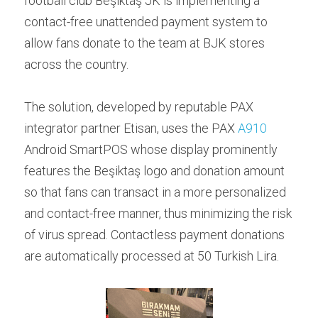
football club Beşiktaş JK is implementing a 
Contact us
contact-free unattended payment system to 
Contact Form
عربي
allow fans donate to the team at BJK stores 
Türkçe
across the country.
Français
The solution, developed by reputable PAX 
Italiano
integrator partner Etisan, uses the PAX 
A910
Android SmartPOS whose display prominently 
features the Beşiktaş logo and donation amount 
so that fans can transact in a more personalized 
and contact-free manner, thus minimizing the risk 
of virus spread. Contactless payment donations 
are automatically processed at 50 Turkish Lira.