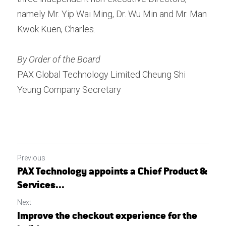
namely Mr. Yip Wai Ming, Dr. Wu Min and Mr. Man 
Kwok Kuen, Charles.
By Order of the Board 
PAX Global Technology Limited Cheung Shi 
Yeung Company Secretary
Previous
PAX Technology appoints a Chief Product &
Services...
Next
Improve the checkout experience for the