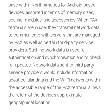
base within North America for Android-based 
devices, assorted in terms of memory sizes, 
scanner modules, and accessories. When PAX 
terminals are in use, they transmit network data 
to communicate with servers that are managed 
by PAX as well as certain third-party service 
providers. Such network data is used for 
authentication and synchronisation and to check 
for updates. Network data sent to third-party 
service providers would include information 
about cellular data and the Wi-Fi networks within 
the accessible range of the PAX terminal allows 
the return of the device’s approximate 
geographical location.