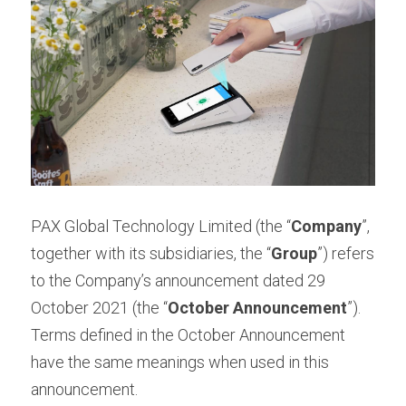
Contact us
Contact Form
عربي
Türkçe
Français
Italiano
PAX Global Technology Limited (the “
Company
”, 
together with its subsidiaries, the “
Group
”) refers 
to the Company’s announcement dated 29 
October 2021 (the “
October Announcement
”). 
Terms defined in the October Announcement 
have the same meanings when used in this 
announcement.