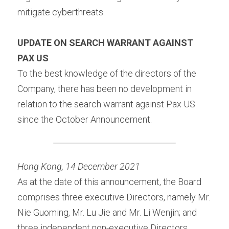
mitigate cyberthreats.
UPDATE ON SEARCH WARRANT AGAINST 
PAX US 
To the best knowledge of the directors of the 
Company, there has been no development in 
relation to the search warrant against Pax US 
since the October Announcement.
Hong Kong, 14 December 2021 
As at the date of this announcement, the Board 
comprises three executive Directors, namely Mr. 
Nie Guoming, Mr. Lu Jie and Mr. Li Wenjin; and 
three independent non-executive Directors, 