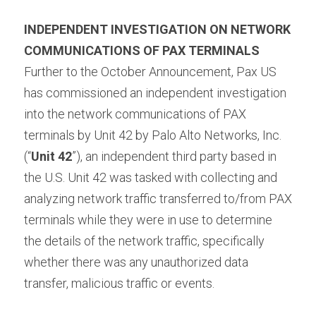
INDEPENDENT INVESTIGATION ON NETWORK 
COMMUNICATIONS OF PAX TERMINALS 
Further to the October Announcement, Pax US 
has commissioned an independent investigation 
into the network communications of PAX 
terminals by Unit 42 by Palo Alto Networks, Inc. 
(“
Unit 42
”), an independent third party based in 
the U.S. Unit 42 was tasked with collecting and 
analyzing network traffic transferred to/from PAX 
terminals while they were in use to determine 
the details of the network traffic, specifically 
whether there was any unauthorized data 
transfer, malicious traffic or events.