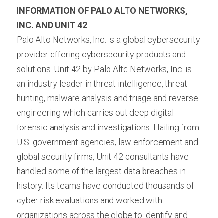
INFORMATION OF PALO ALTO NETWORKS, 
INC. AND UNIT 42 
Palo Alto Networks, Inc. is a global cybersecurity 
provider offering cybersecurity products and 
solutions. Unit 42 by Palo Alto Networks, Inc. is 
an industry leader in threat intelligence, threat 
hunting, malware analysis and triage and reverse 
engineering which carries out deep digital 
forensic analysis and investigations. Hailing from 
U.S. government agencies, law enforcement and 
global security firms, Unit 42 consultants have 
handled some of the largest data breaches in 
history. Its teams have conducted thousands of 
cyber risk evaluations and worked with 
organizations across the globe to identify and 