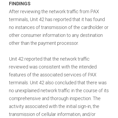
FINDINGS 
After reviewing the network traffic from PAX 
terminals, Unit 42 has reported that it has found 
no instances of transmission of the cardholder or 
other consumer information to any destination 
other than the payment processor.
Unit 42 reported that the network traffic 
reviewed was consistent with the intended 
features of the associated services of PAX 
terminals. Unit 42 also concluded that there was 
no unexplained network traffic in the course of its 
comprehensive and thorough inspection. The 
activity associated with the initial sign-in, the 
transmission of cellular information, and/or 