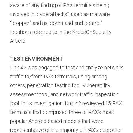
aware of any finding of PAX terminals being 
involved in “cyberattacks”, used as malware 
“dropper” and as “command-and-control” 
locations referred to in the KrebsOnSecurity 
Article.
TEST ENVIRONMENT 
Unit 42 was engaged to test and analyze network 
traffic to/from PAX terminals, using among 
others, penetration testing tool, vulnerability 
assessment tool, and network traffic inspection 
tool. In its investigation, Unit 42 reviewed 15 PAX 
terminals that comprised three of PAX’s most 
popular Android-based models that were 
representative of the majority of PAX’s customer 