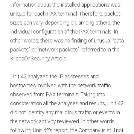
information about the installed applications was 
unique for each PAX terminal. Therefore, packet 
sizes can vary, depending on, among others, the 
individual configuration of the PAX terminals. In 
other words, there was no finding of unusual “data 
packets” or “network packets” referred to in the 
KrebsOnSecurity Article.
Unit 42 analyzed the IP addresses and 
hostnames involved with the network traffic 
observed from PAX terminals. Taking into 
consideration all the analyses and results, Unit 42 
did not identify any malicious traffic or events in 
the network activity reviewed. In other words, 
following Unit 42’s report, the Company is still not 