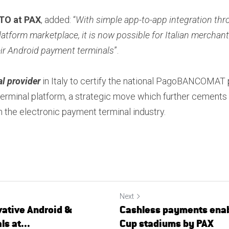
CTO at PAX
, added: “
With simple app-to-app integration th
atform marketplace, it is now possible for Italian merchant
eir Android payment terminals
”.
al provider
 in Italy to certify the national PagoBANCOMAT 
erminal platform, a strategic move which further cements P
 the electronic payment terminal industry.
Next
ative Android &
Cashless payments enab
s at...
Cup stadiums by PAX