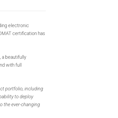
ing electronic 
MAT certification has 
a beautifully 
 with full 
t portfolio, including 
ility to deploy 
o the ever-changing 