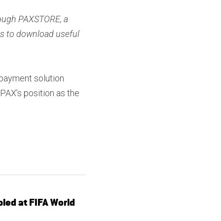
rough PAXSTORE, a 
s to download useful 
payment solution 
AX’s position as the 
led at FIFA World