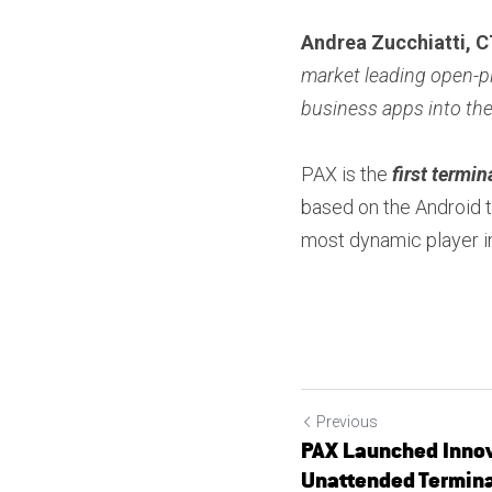
Andrea Zucchiatti, 
market leading open-pl
business apps into th
PAX is the
 first termin
based on the Android t
most dynamic player in
Previous
PAX Launched Innov
Unattended Terminal