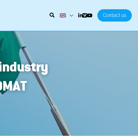
Contact us
ndustry 
OMAT 