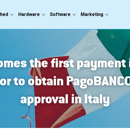
ched
Hardware
Software
Marketing
mes the first payment i
or to obtain PagoBANC
approval in Italy