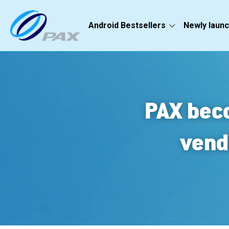
Android Bestsellers
Newly laun
PAX beco
vend