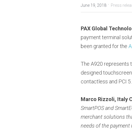
·
June 19, 2018
Press rele
PAX Global Technolo
payment terminal solut
been granted for the 
A
The A920 represents th
designed touchscreen te
contactless and PCI 5.x
Marco Rizzoli, Italy
SmartPOS and SmartECR
merchant solutions tha
needs of the payment 