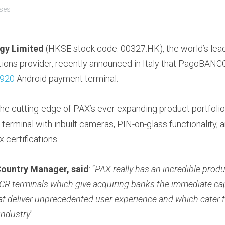
ases
gy Limited
 (HKSE stock code: 00327.HK), the world’s lead
ions provider, recently announced in Italy that PagoBANCO
920
 Android payment terminal.
e cutting-edge of PAX’s ever expanding product portfolio, 
rminal with inbuilt cameras, PIN-on-glass functionality, and
 certifications.
 Country Manager, said
: “
PAX really has an incredible produc
 terminals which give acquiring banks the immediate capab
t deliver unprecedented user experience and which cater t
industry
".