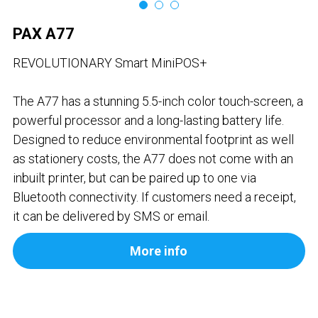
Contact us
Contact Form
عربي
PAX A77
Türkçe
REVOLUTIONARY Smart MiniPOS+
Français
The A77 has a stunning 5.5-inch color touch-screen, a
powerful processor and a long-lasting battery life.
Italiano
Designed to reduce environmental footprint as well
as stationery costs, the A77 does not come with an
inbuilt printer, but can be paired up to one via
Bluetooth connectivity. If customers need a receipt,
it can be delivered by SMS or email.
More info