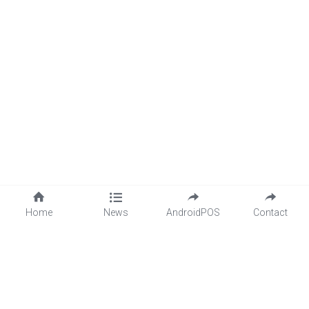
Home
News
AndroidPOS
Contact