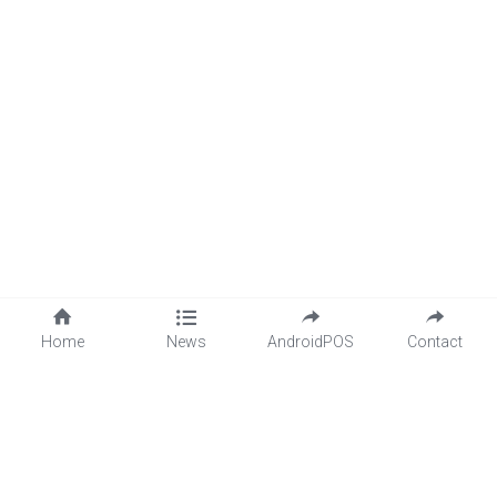
Home
News
AndroidPOS
Contact