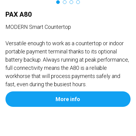
Contact us
Contact Form
عربي
PAX A80
Türkçe
MODERN Smart Countertop
Français
Versatile enough to work as a countertop or indoor
portable payment terminal thanks to its optional
Italiano
battery backup. Always running at peak performance,
full connectivity means the A80 is a reliable
workhorse that will process payments safely and
fast, even during the busiest hours.
More info