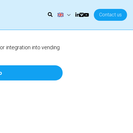
Contact us
 integration into vending
o