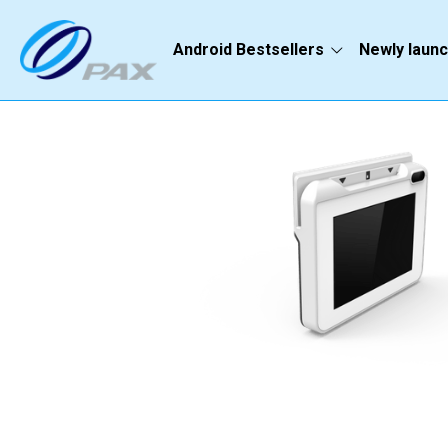
Android Bestsellers
Newly laun
Go Back