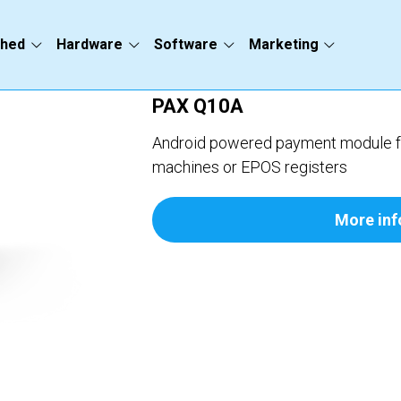
ched
Hardware
Software
Marketing
PAX Q10A
Android powered payment module for
machines or EPOS registers
More inf